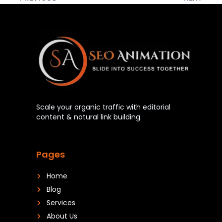
Scale your organic traffic with editorial
content & natural link building.
Pages
Home
Blog
Services
About Us