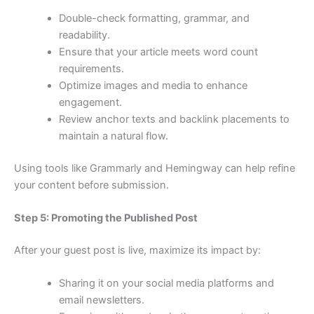
Double-check formatting, grammar, and
readability.
Ensure that your article meets word count
requirements.
Optimize images and media to enhance
engagement.
Review anchor texts and backlink placements to
maintain a natural flow.
Using tools like Grammarly and Hemingway can help refine
your content before submission.
Step 5: Promoting the Published Post
After your guest post is live, maximize its impact by:
Sharing it on your social media platforms and
email newsletters.