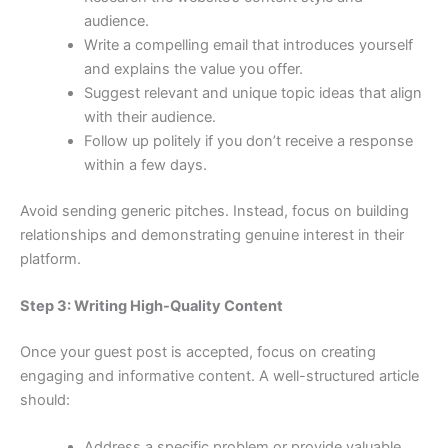
audience.
Write a compelling email that introduces yourself
and explains the value you offer.
Suggest relevant and unique topic ideas that align
with their audience.
Follow up politely if you don’t receive a response
within a few days.
Avoid sending generic pitches. Instead, focus on building
relationships and demonstrating genuine interest in their
platform.
Step 3: Writing High-Quality Content
Once your guest post is accepted, focus on creating
engaging and informative content. A well-structured article
should:
Address a specific problem or provide valuable