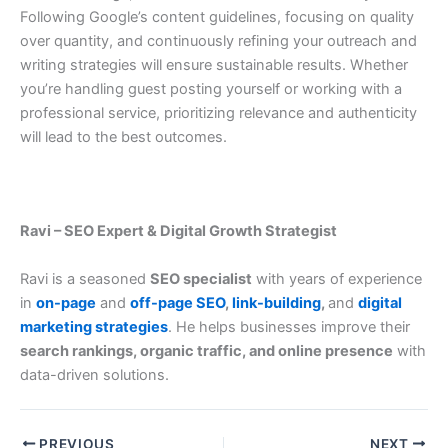
Following Google’s content guidelines, focusing on quality
over quantity, and continuously refining your outreach and
writing strategies will ensure sustainable results. Whether
you’re handling guest posting yourself or working with a
professional service, prioritizing relevance and authenticity
will lead to the best outcomes.
Ravi – SEO Expert & Digital Growth Strategist
Ravi is a seasoned
SEO specialist
with years of experience
in
on-page
and
off-page SEO
,
link-building
,
and
digital
marketing strategies
. He helps businesses improve their
search rankings, organic traffic, and online presence
with
data-driven solutions.
PREVIOUS
NEXT