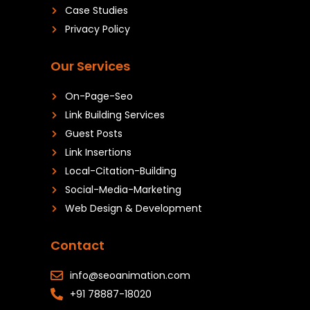
Case Studies
Privacy Policy
Our Services
On-Page-Seo
Link Building Services
Guest Posts
Link Insertions
Local-Citation-Building
Social-Media-Marketing
Web Design & Development
Contact
info@seoanimation.com
+91 78887-18020