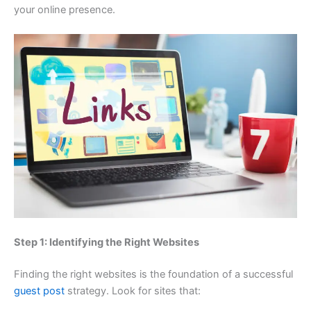
your online presence.
Step 1: Identifying the Right Websites
Finding the right websites is the foundation of a successful
guest post
strategy. Look for sites that: