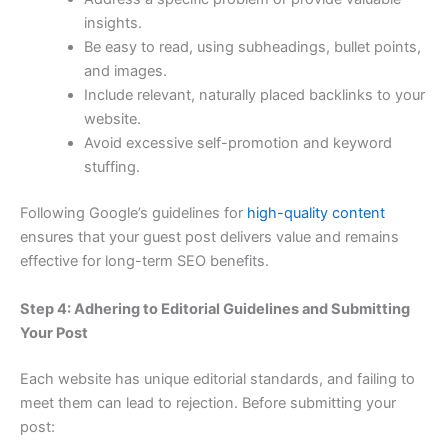
insights.
Be easy to read, using subheadings, bullet points,
and images.
Include relevant, naturally placed backlinks to your
website.
Avoid excessive self-promotion and keyword
stuffing.
Following Google’s guidelines for
high-quality content
ensures that your guest post delivers value and remains
effective for long-term SEO benefits.
Step 4: Adhering to Editorial Guidelines and Submitting
Your Post
Each website has unique editorial standards, and failing to
meet them can lead to rejection. Before submitting your
post: