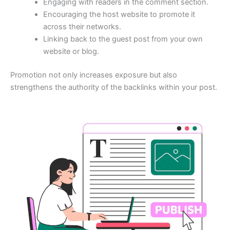
Engaging with readers in the comment section.
Encouraging the host website to promote it
across their networks.
Linking back to the guest post from your own
website or blog.
Promotion not only increases exposure but also
strengthens the authority of the backlinks within your post.