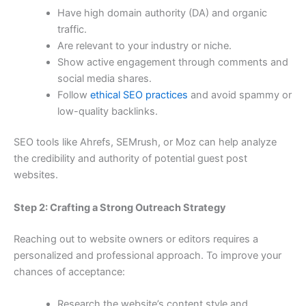
Have high domain authority (DA) and organic
traffic.
Are relevant to your industry or niche.
Show active engagement through comments and
social media shares.
Follow
ethical SEO practices
and avoid spammy or
low-quality backlinks.
SEO tools like Ahrefs, SEMrush, or Moz can help analyze
the credibility and authority of potential guest post
websites.
Step 2: Crafting a Strong Outreach Strategy
Reaching out to website owners or editors requires a
personalized and professional approach. To improve your
chances of acceptance:
Research the website’s content style and