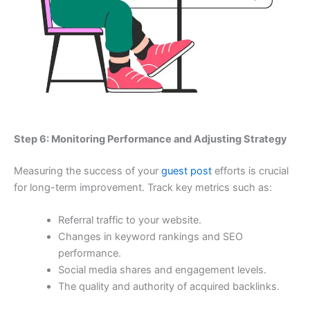
Step 6: Monitoring Performance and Adjusting Strategy
Measuring the success of your
guest post
efforts is crucial
for long-term improvement. Track key metrics such as:
Referral traffic to your website.
Changes in keyword rankings and SEO
performance.
Social media shares and engagement levels.
The quality and authority of acquired backlinks.