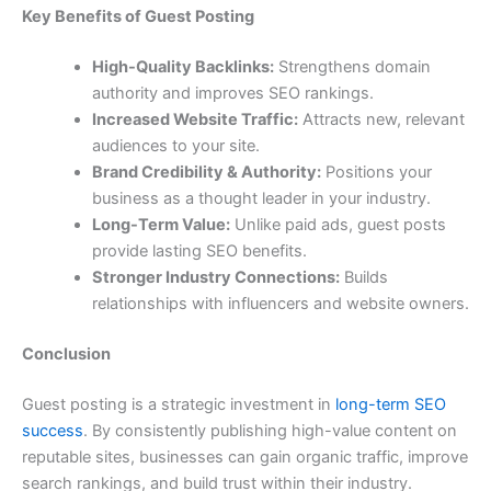
Key Benefits of Guest Posting
High-Quality Backlinks:
Strengthens domain
authority and improves SEO rankings.
Increased Website Traffic:
Attracts new, relevant
audiences to your site.
Brand Credibility & Authority:
Positions your
business as a thought leader in your industry.
Long-Term Value:
Unlike paid ads, guest posts
provide lasting SEO benefits.
Stronger Industry Connections:
Builds
relationships with influencers and website owners.
Conclusion
Guest posting is a strategic investment in
long-term SEO
success
. By consistently publishing high-value content on
reputable sites, businesses can gain organic traffic, improve
search rankings, and build trust within their industry.