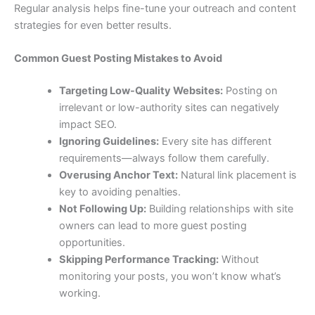
Regular analysis helps fine-tune your outreach and content
strategies for even better results.
Common Guest Posting Mistakes to Avoid
Targeting Low-Quality Websites:
Posting on
irrelevant or low-authority sites can negatively
impact SEO.
Ignoring Guidelines:
Every site has different
requirements—always follow them carefully.
Overusing Anchor Text:
Natural link placement is
key to avoiding penalties.
Not Following Up:
Building relationships with site
owners can lead to more guest posting
opportunities.
Skipping Performance Tracking:
Without
monitoring your posts, you won’t know what’s
working.