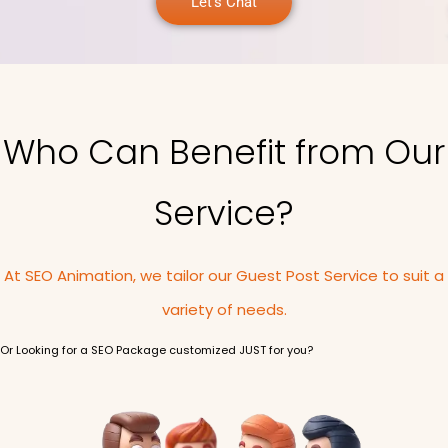
Let's Chat
Who Can Benefit from Our
Service?
At SEO Animation, we tailor our Guest Post Service to suit a
variety of needs.
Or Looking for a SEO Package customized JUST for you?