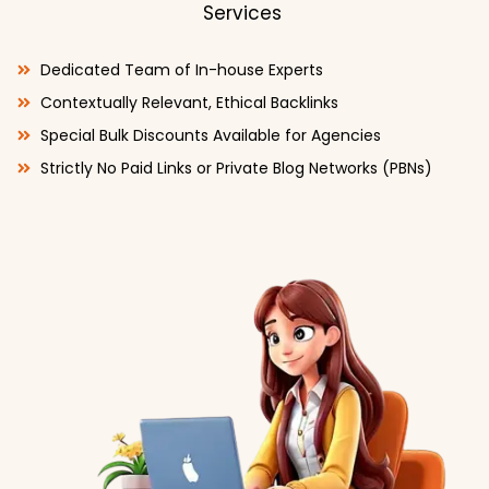
Services
Dedicated Team of In-house Experts
Contextually Relevant, Ethical Backlinks
Special Bulk Discounts Available for Agencies
Strictly No Paid Links or Private Blog Networks (PBNs)