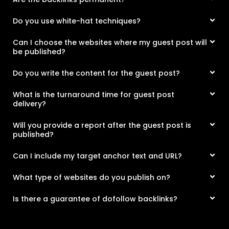
Do you use white-hat techniques?
Can I choose the websites where my guest post will
be published?
Do you write the content for the guest post?
What is the turnaround time for guest post
delivery?
Will you provide a report after the guest post is
published?
Can I include my target anchor text and URL?
What type of websites do you publish on?
Is there a guarantee of dofollow backlinks?