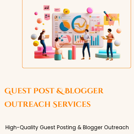
Guest Post & Blogger
Outreach Services
High-Quality Guest Posting & Blogger Outreach