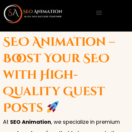
Skip
to
content
SEO Animation –
Boost Your SEO
with High-
Quality Guest
Posts
At
SEO Animation
, we specialize in premium