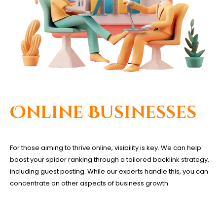
Online Businesses
For those aiming to thrive online, visibility is key. We can help
boost your spider ranking through a tailored backlink strategy,
including guest posting. While our experts handle this, you can
concentrate on other aspects of business growth.