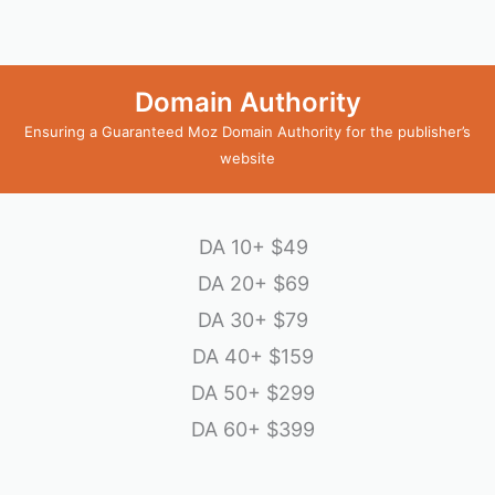
Domain Authority
Ensuring a Guaranteed Moz Domain Authority for the publisher’s
website
DA 10+
$49
DA 20+
$69
DA 30+
$79
DA 40+
$159
DA 50+
$299
DA 60+
$399
emptyspace