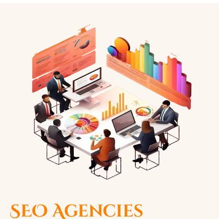
SEO Agencies