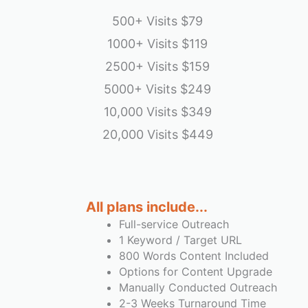
500+ Visits
$79
1000+ Visits
$119
2500+ Visits
$159
5000+ Visits
$249
10,000 Visits
$349
20,000 Visits
$449
emptyspace
All plans include...
Full-service Outreach
1 Keyword / Target URL
800 Words Content Included
Options for Content Upgrade
Manually Conducted Outreach
2-3 Weeks Turnaround Time