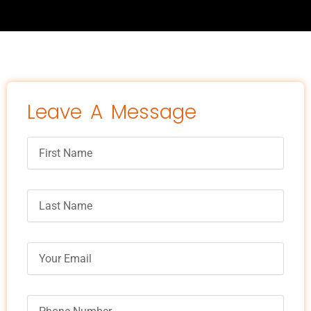
Leave A Message