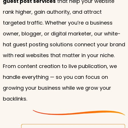
guest post services
that help your website
rank higher, gain authority, and attract
targeted traffic. Whether you’re a business
owner, blogger, or digital marketer, our white-
hat guest posting solutions connect your brand
with real websites that matter in your niche.
From content creation to live publication, we
handle everything — so you can focus on
growing your business while we grow your
backlinks.