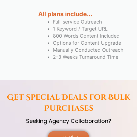
All plans include...
Full-service Outreach
1 Keyword / Target URL
800 Words Content Included
Options for Content Upgrade
Manually Conducted Outreach
2-3 Weeks Turnaround Time
Get Special Deals for Bulk
Purchases
Seeking Agency Collaboration?