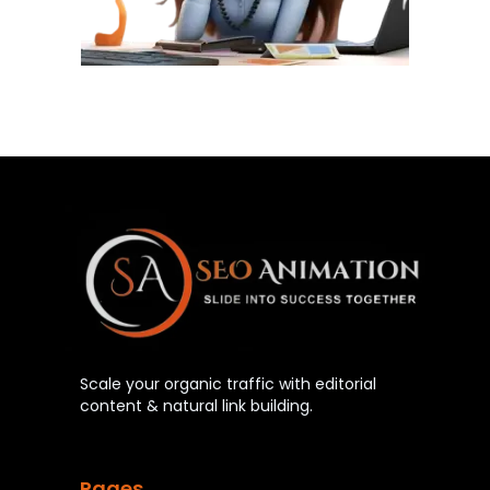
Scale your organic traffic with editorial
content & natural link building.
Pages