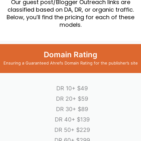
Our guest post/Blogger Outreach links are
classified based on DA, DR, or organic traffic.
Below, you’ll find the pricing for each of these
models.
Domain Rating
Ensuring a Guaranteed Ahrefs Domain Rating for the publisher’s site
DR 10+
$49
DR 20+
$59
DR 30+
$89
DR 40+
$139
DR 50+
$229
DR 60+
$299