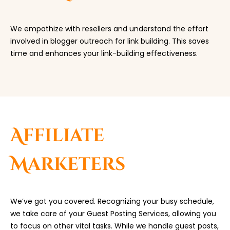
We empathize with resellers and understand the effort
involved in blogger outreach for link building. This saves
time and enhances your link-building effectiveness.
Affiliate
Marketers
We’ve got you covered. Recognizing your busy schedule,
we take care of your Guest Posting Services, allowing you
to focus on other vital tasks. While we handle guest posts,