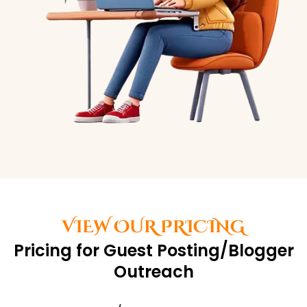
VIEW OUR PRICING
Pricing for Guest Posting/Blogger
Outreach