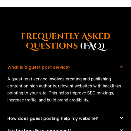
Frequently Asked
Questions
(FAQ)
What is a guest post service?
A guest post service involves creating and publishing
content on high-authority, relevant websites with backlinks
pointing to your site. This helps improve SEO rankings,
increase traffic, and build brand credibility.
How does guest posting help my website?
Are the backlinks permanent?