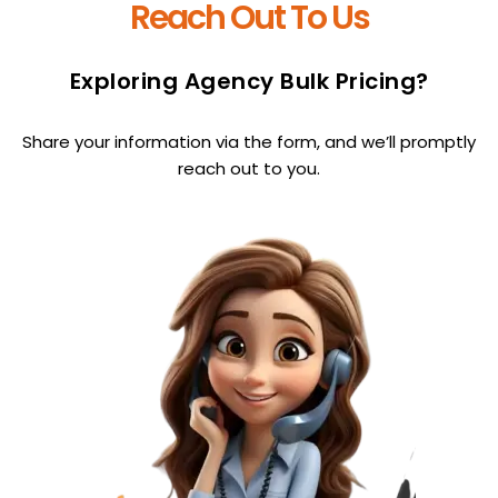
Reach Out To Us
Exploring Agency Bulk Pricing?
Share your information via the form, and we’ll promptly
reach out to you.