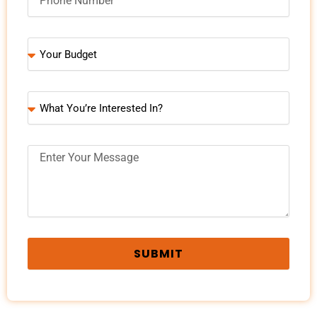
SUBMIT