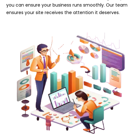
you can ensure your business runs smoothly. Our team
ensures your site receives the attention it deserves.