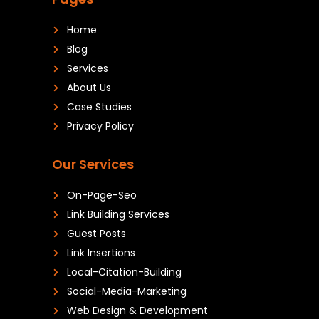
Home
Blog
Services
About Us
Case Studies
Privacy Policy
Our Services
On-Page-Seo
Link Building Services
Guest Posts
Link Insertions
Local-Citation-Building
Social-Media-Marketing
Web Design & Development