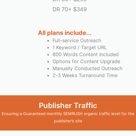
DR 70+
$349
All plans include...
Full-service Outreach
1 Keyword / Target URL
800 Words Content Included
Options for Content Upgrade
Manually Conducted Outreach
2-3 Weeks Turnaround Time
Publisher Traffic
Ensuring a Guaranteed monthly SEMRUSH organic traffic level for the
publisher’s site